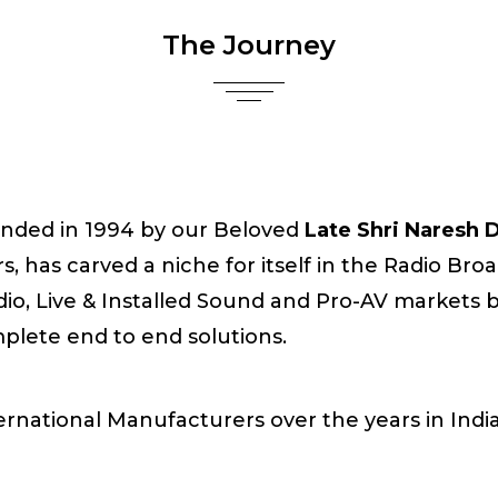
The Journey
nded in 1994 by our Beloved
Late Shri Naresh
s, has carved a niche for itself in the Radio Br
dio, Live & Installed Sound and Pro-AV markets by
plete end to end solutions.
rnational Manufacturers over the years in India