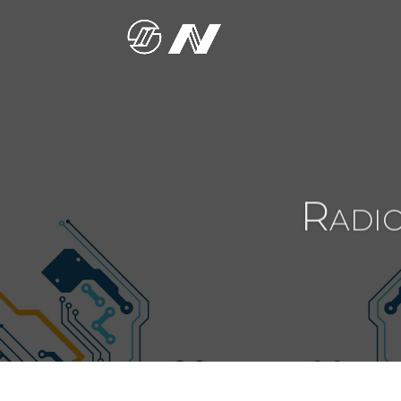
Radio