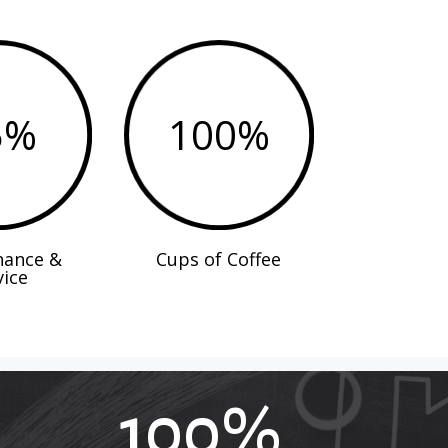
5
%
100
%
nance &
Cups of Coffee
vice
100
%