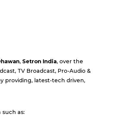
 Dhawan
,
Setron India
, over the
oadcast, TV Broadcast, Pro-Audio &
 providing, latest-tech driven,
 such as: