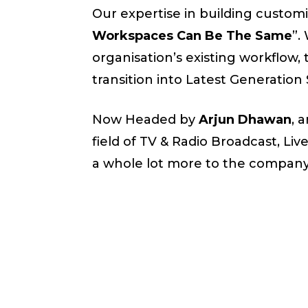
Our expertise in building customi
Workspaces Can Be The Same
”.
organisation’s existing workflow
transition into Latest Generation
Now Headed by
Arjun Dhawan
, 
field of TV & Radio Broadcast, Liv
a whole lot more to the company 