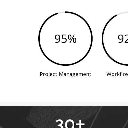
95
%
9
Project Management
Workflo
30+