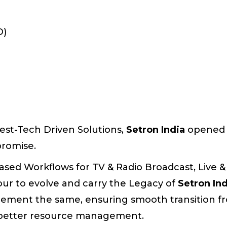
D)
est-Tech Driven Solutions,
Setron India
opened 
promise.
sed Workflows for TV & Radio Broadcast, Live &
our to evolve and carry the Legacy of
Setron In
ement the same, ensuring smooth transition fr
d better resource management.