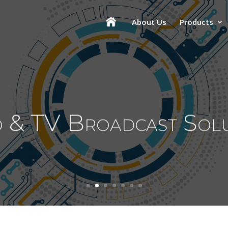
About Us
Products
 & TV Broadcast Sol