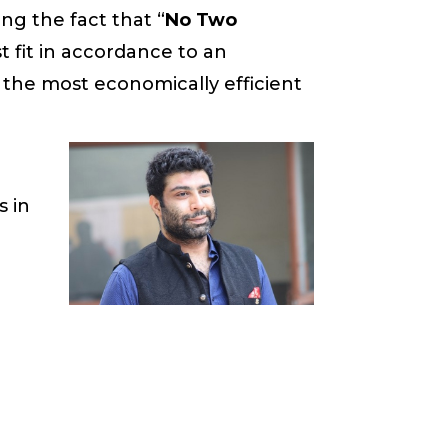
ng the fact that “
No Two
t fit in accordance to an
the most economically efficient
e
s in