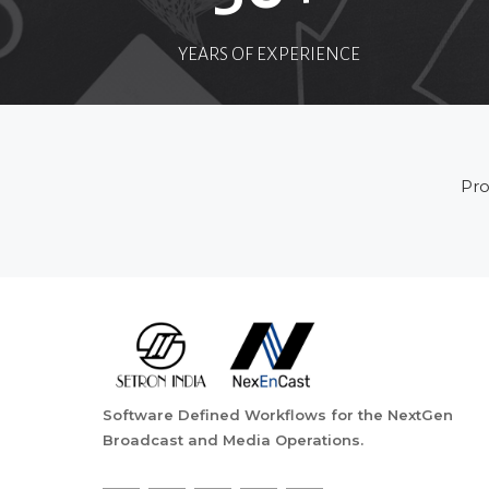
YEARS OF EXPERIENCE
Pro
Software Defined Workflows for the NextGen
Broadcast and Media Operations.