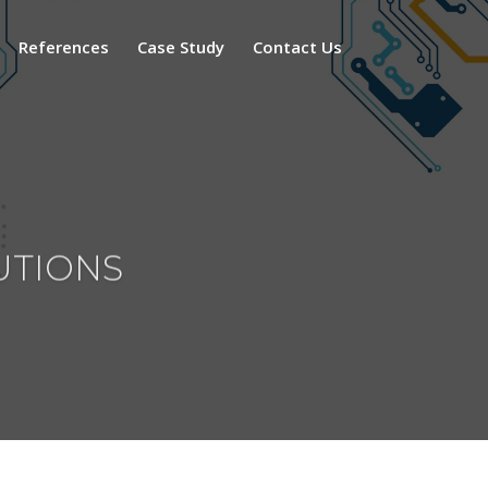
References
Case Study
Contact Us
utions