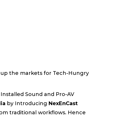
up the markets for Tech-Hungry
 Installed Sound and Pro-AV
dia
by Introducing
NexEnCast
om traditional workflows. Hence