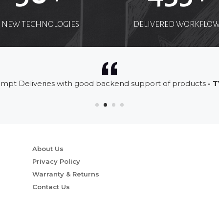
NEW TECHNOLOGIES
DELIVERED WORKFLO
mpt Deliveries with good backend support of products
- T
About Us
Privacy Policy
Warranty & Returns
Contact Us