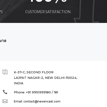
WS
CUSTOMER SATISFACTION
V18

K-57-C, SECOND FLOOR
LAJPAT NAGAR-2, NEW DELHI-110024,
INDIA

Phone:
+91 9910999180 / 181

Email:
contact@nexencast.com