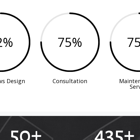
2
%
75
%
7
ws Design
Consultation
Mainte
Ser
50+
435+