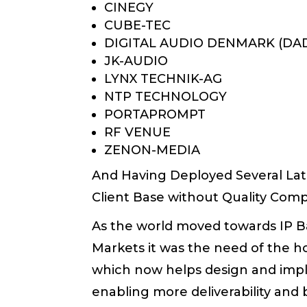
CINEGY
CUBE-TEC
DIGITAL AUDIO DENMARK (DA
JK-AUDIO
LYNX TECHNIK-AG
NTP TECHNOLOGY
PORTAPROMPT
RF VENUE
ZENON-MEDIA
And Having Deployed Several Lat
Client Base without Quality Com
As the world moved towards IP Ba
Markets it was the need of the h
which now helps design and impl
enabling more deliverability an