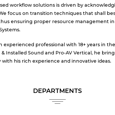
sed workflow solutions is driven by acknowledgi
 We focus on transition techniques that shall bes
, thus ensuring proper resource management in 
 Systems.
an experienced professional with 18+ years in th
e & Installed Sound and Pro-AV Vertical, he bring
with his rich experience and innovative ideas.
DEPARTMENTS