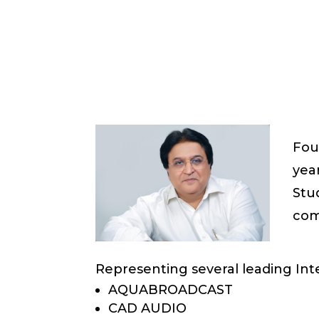
Fou
year
Stu
com
Representing several leading Inte
AQUABROADCAST
CAD AUDIO